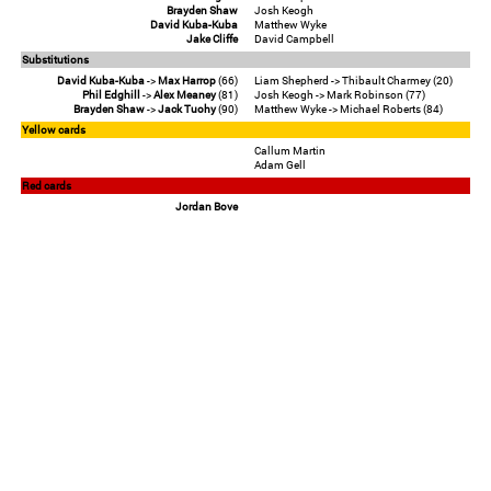
Brayden Shaw
Josh Keogh
David Kuba-Kuba
Matthew Wyke
Jake Cliffe
David Campbell
Substitutions
David Kuba-Kuba
->
Max Harrop
(66)
Liam Shepherd -> Thibault Charmey (20)
Phil Edghill
->
Alex Meaney
(81)
Josh Keogh -> Mark Robinson (77)
Brayden Shaw
->
Jack Tuohy
(90)
Matthew Wyke -> Michael Roberts (84)
Yellow cards
Callum Martin
Adam Gell
Red cards
Jordan Bove