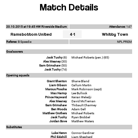
Match Details
20.10.2015 at 19:45 HW Riverside Stadium
Attendance:
147
Ramsbottom United
4-1
Whitby Town
Referee:
B Speedie
NPL PREM
Goalscorers
Jack Tuohy
(6)
Michael Roberts (pen.) (65)
Alex Meaney
(30)
Sam Grimshaw
(50)
Jack Tuohy
(74)
Opening squads
Grant Shenton
Shane Bland
Liam Gibson
Callum Martin
Marcus Poscha
Mark Robinson (capt)
Max Harrop
Lee Bullock
Prince Hayward
Keiran Weledji
Alex Meaney
David McTiernan
Sam Grimshaw
Thibault Charmey
Ben Woods
Adam Gell
Matthew Crothers
Michael Roberts
Jack Tuohy
Ryan Brobbel
Jordan Bove
Matthew Waters
Substitutes
Luke Heron
Connor Gardiner
Phil Edghill
Liam Shepherd