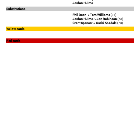
Jordan Hulme
Substitutions
Phil Dean
->
Tom Williams
(31)
Jordan Hulme
->
Jon Robinson
(73)
Grant Spencer
->
Osebi Abadaki
(73)
Yellow cards
Red cards