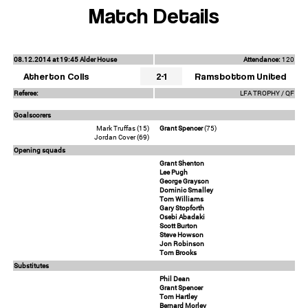
Match Details
08.12.2014 at 19:45 Alder House
Attendance:
120
Atherton Colls
2-1
Ramsbottom United
Referee:
LFA TROPHY / QF
Goalscorers
Mark Truffas (15)
Grant Spencer
(75)
Jordan Cover (69)
Opening squads
Grant Shenton
Lee Pugh
George Grayson
Dominic Smalley
Tom Williams
Gary Stopforth
Osebi Abadaki
Scott Burton
Steve Howson
Jon Robinson
Tom Brooks
Substitutes
Phil Dean
Grant Spencer
Tom Hartley
Bernard Morley