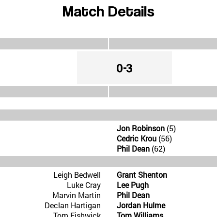
Match Details
0-3
Jon Robinson
(5)
Cedric Krou
(56)
Phil Dean
(62)
Leigh Bedwell
Grant Shenton
Luke Cray
Lee Pugh
Marvin Martin
Phil Dean
Declan Hartigan
Jordan Hulme
Tom Fishwick
Tom Williams