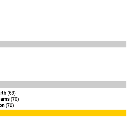
rth
(63)
iams
(70)
on
(70)