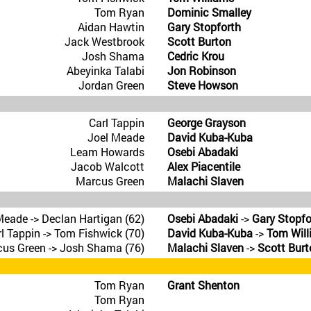
Tom Ryan
Dominic Smalley
Aidan Hawtin
Gary Stopforth
Jack Westbrook
Scott Burton
Josh Shama
Cedric Krou
Abeyinka Talabi
Jon Robinson
Jordan Green
Steve Howson
Carl Tappin
George Grayson
Joel Meade
David Kuba-Kuba
Leam Howards
Osebi Abadaki
Jacob Walcott
Alex Piacentile
Marcus Green
Malachi Slaven
Meade -> Declan Hartigan (62)
Osebi Abadaki
->
Gary Stopfo
l Tappin -> Tom Fishwick (70)
David Kuba-Kuba
->
Tom Will
us Green -> Josh Shama (76)
Malachi Slaven
->
Scott Burt
Tom Ryan
Grant Shenton
Tom Ryan