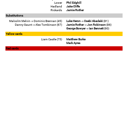
Lower
Phil Edghill
Hadland
Jake Cliffe
Rickards
Jamie Rother
Substitutions
Malcolm Melvin -> Dominic Brennan (45)
Luke Heron
->
Osebi Abadaki
(81)
Danny Gaunt -> Alex Tomkinson (67)
Jamie Rother
->
Jon Robinson
(86)
George Bowyer
->
Ian Bennett
(90)
Yellow cards
Liam Castle (75)
Matthew Burke
Mark Ayres
Red cards