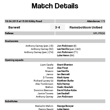
Match Details
18.04.2015 at 15:00 Kirkby Road
Attendance:
175
Barwell
3-4
Ramsbottom United
Referee:
NPL PREM
Goalscorers
Anthony Carney (pen.) (5)
Jon Robinson
(8)
Anthony Carney (52)
Lee Neville
(pen.) (42)
Anthony Carney (pen.) (74)
Jon Robinson
(71)
Luke Heron
(84)
Opening squads
Liam Castle
Grant Shenton
Hood
Alex Frost
Nisevic
Lee Neville
Jenno
Ian Bennett
D Towers
Mark Ayres
Richard Lavery (c)
Matthew Burke
Alex Tomkinson
Kyle Harrop
Brehon
Osebi Abadaki
Dominic Brennan
David Kuba-Kuba
Jamie Towers
Lee Gaskell
Anthony Carney
Jon Robinson
Substitutes
Malcolm Melvin
George Bowyer
Danny Gaunt
Luke Heron