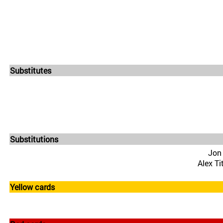
Substitutes
Substitutions
Jon
Alex Ti
Yellow cards