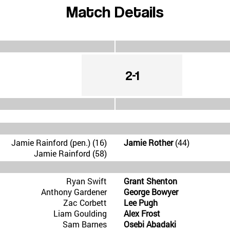
Match Details
2-1
Jamie Rainford (pen.) (16)
Jamie Rother
(44)
Jamie Rainford (58)
Ryan Swift
Grant Shenton
Anthony Gardener
George Bowyer
Zac Corbett
Lee Pugh
Liam Goulding
Alex Frost
Sam Barnes
Osebi Abadaki