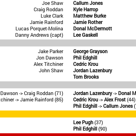
Joe Shaw
Callum Jones
Craig Roddan
Kyle Harrop
Luke Clark
Matthew Burke
Jamie Rainford
Jamie Rother
Lucas Porquet-Molina
Donal McDermott
Danny Andrews (capt)
Lee Gaskell
Jake Parker
George Grayson
Jon Dawson
Phil Edghill
Alex Titchiner
Cedric Krou
John Shaw
Jordan Lazenbury
Tom Brooks
 Dawson -> Craig Roddan (71)
Jordan Lazenbury
->
Donal 
tchiner -> Jamie Rainford (85)
Cedric Krou
->
Alex Frost
(44)
Phil Edghill
->
Callum Jones
(
Lee Pugh
(37)
Phil Edghill
(90)