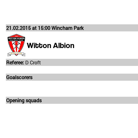
21.02.2015 at 15:00 Wincham Park
Witton Albion
Referee:
D Croft
Goalscorers
Opening squads