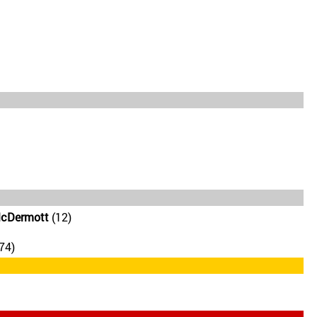
McDermott
(12)
74)