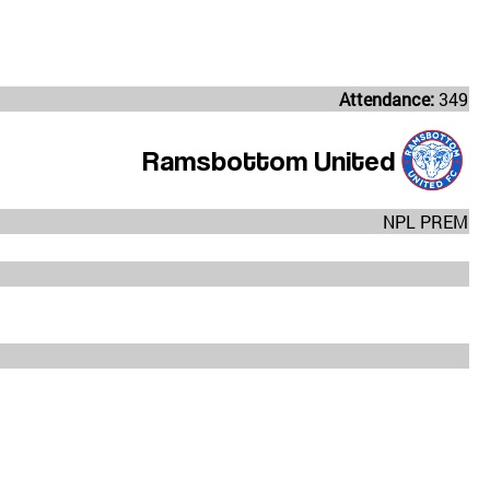
Attendance:
349
Ramsbottom United
NPL PREM