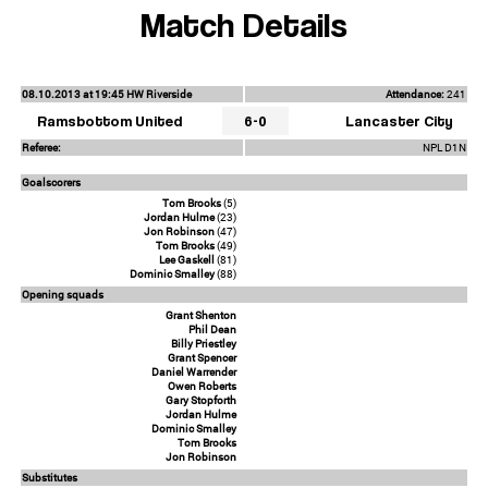
Match Details
08.10.2013 at 19:45 HW Riverside
Attendance:
241
Ramsbottom United
6-0
Lancaster City
Referee:
NPL D1N
Goalscorers
Tom Brooks
(5)
Jordan Hulme
(23)
Jon Robinson
(47)
Tom Brooks
(49)
Lee Gaskell
(81)
Dominic Smalley
(88)
Opening squads
Grant Shenton
Phil Dean
Billy Priestley
Grant Spencer
Daniel Warrender
Owen Roberts
Gary Stopforth
Jordan Hulme
Dominic Smalley
Tom Brooks
Jon Robinson
Substitutes