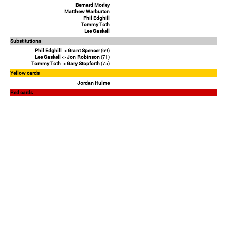
Bernard Morley
Matthew Warburton
Phil Edghill
Tommy Toth
Lee Gaskell
Substitutions
Phil Edghill
->
Grant Spencer
(69)
Lee Gaskell
->
Jon Robinson
(71)
Tommy Toth
->
Gary Stopforth
(75)
Yellow cards
Jordan Hulme
Red cards