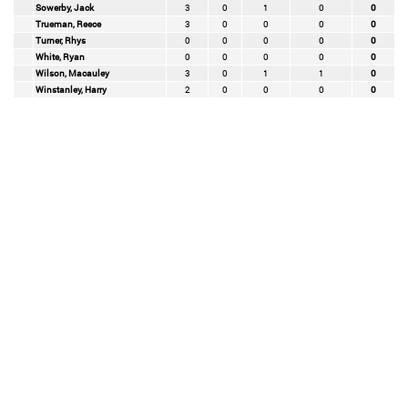
Sowerby, Jack
3
0
1
0
0
Trueman, Reece
3
0
0
0
0
Turner, Rhys
0
0
0
0
0
White, Ryan
0
0
0
0
0
Wilson, Macauley
3
0
1
1
0
Winstanley, Harry
2
0
0
0
0