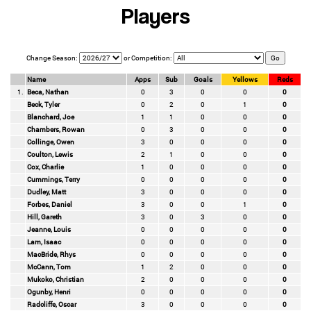
Players
Change Season:
or Competition:
Name
Apps
Sub
Goals
Yellows
Reds
1.
Beca, Nathan
0
3
0
0
0
Beck, Tyler
0
2
0
1
0
Blanchard, Joe
1
1
0
0
0
Chambers, Rowan
0
3
0
0
0
Collinge, Owen
3
0
0
0
0
Coulton, Lewis
2
1
0
0
0
Cox, Charlie
1
0
0
0
0
Cummings, Terry
0
0
0
0
0
Dudley, Matt
3
0
0
0
0
Forbes, Daniel
3
0
0
1
0
Hill, Gareth
3
0
3
0
0
Jeanne, Louis
0
0
0
0
0
Lam, Isaac
0
0
0
0
0
MacBride, Rhys
0
0
0
0
0
McCann, Tom
1
2
0
0
0
Mukoko, Christian
2
0
0
0
0
Ogunby, Henri
0
0
0
0
0
Radcliffe, Oscar
3
0
0
0
0