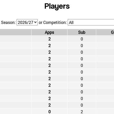
Players
 Season:
or Competition:
Apps
Sub
G
2
0
2
0
2
0
2
0
2
0
2
0
2
0
2
0
2
0
2
0
2
0
0
2