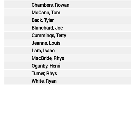
Chambers, Rowan
McCann, Tom
Beck, Tyler
Blanchard, Joe
Cummings, Terry
Jeanne, Louis
Lam, Isaac
MacBride, Rhys
Ogunby, Henri
Turner, Rhys
White, Ryan