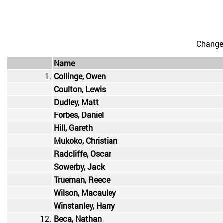
Change
Name
1.
Collinge, Owen
Coulton, Lewis
Dudley, Matt
Forbes, Daniel
Hill, Gareth
Mukoko, Christian
Radcliffe, Oscar
Sowerby, Jack
Trueman, Reece
Wilson, Macauley
Winstanley, Harry
12.
Beca, Nathan