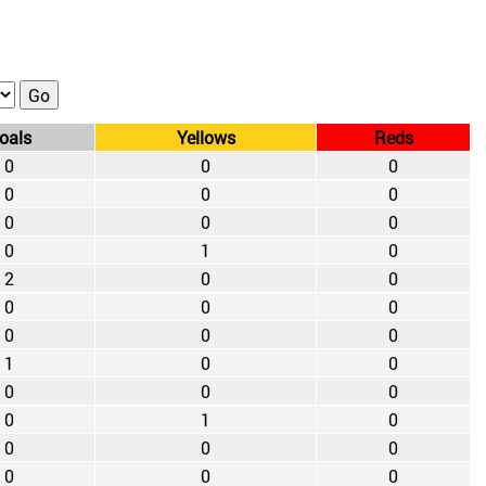
oals
Yellows
Reds
0
0
0
0
0
0
0
0
0
0
1
0
2
0
0
0
0
0
0
0
0
1
0
0
0
0
0
0
1
0
0
0
0
0
0
0