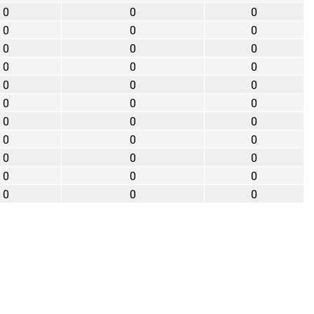
0
0
0
0
0
0
0
0
0
0
0
0
0
0
0
0
0
0
0
0
0
0
0
0
0
0
0
0
0
0
0
0
0