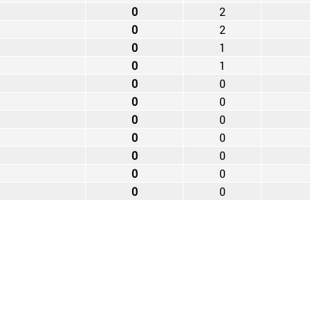
0
2
0
2
0
1
0
1
0
0
0
0
0
0
0
0
0
0
0
0
0
0